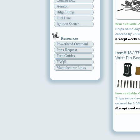
Control Box
Aerator
Bilge Pump
Fuel Line
Ignition Switch
Item available 
Ships same day 
ordered by 3:0
Resources
(Except weeken
Powerhead Overhaul
Parts Request
Item# 18-137
Fixit Guides
Wrist Pin Bea
FAQS
Manufacturer Links
Item available 
Ships same day 
ordered by 3:0
(Except weeken