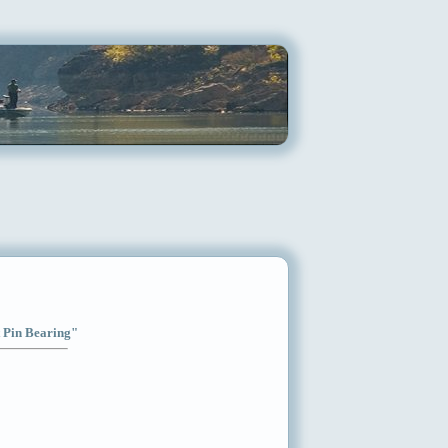
t Pin Bearing"