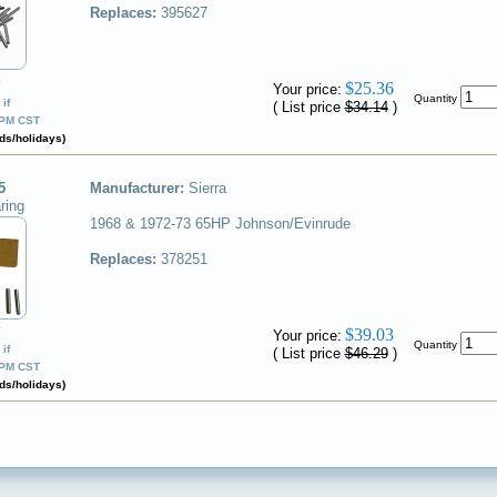
Replaces:
395627
✔
$25.36
Your price:
Quantity
if
( List price
$34.14
)
0PM CST
ds/holidays)
5
Manufacturer:
Sierra
ring
1968 & 1972-73 65HP Johnson/Evinrude
Replaces:
378251
✔
$39.03
Your price:
Quantity
if
( List price
$46.29
)
0PM CST
ds/holidays)