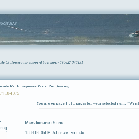
nrude 65 Horsepower outboard boat motor 395627 378251
ude 65 Horsepower Wrist Pin Bearing
74 18-1375
You are on page 1 of 1 pages for your selected item: "Wris
4
Manufacturer:
Sierra
ring
1984-86 65HP Johnson/Evinrude