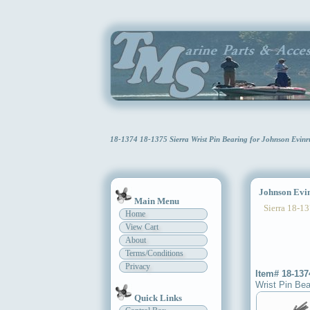
18-1374 18-1375 Sierra Wrist Pin Bearing for Johnson Evi
Johnson Evinr
Main Menu
Sierra 18-13
Home
View Cart
About
Terms/Conditions
Privacy
Item# 18-137
Wrist Pin Bea
Quick Links