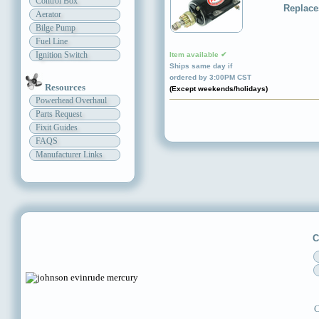
Control Box
Replace
Aerator
Bilge Pump
Fuel Line
Ignition Switch
Item available ✔
Ships same day if
ordered by 3:00PM CST
Resources
(Except weekends/holidays)
Powerhead Overhaul
Parts Request
Fixit Guides
FAQS
Manufacturer Links
C
C