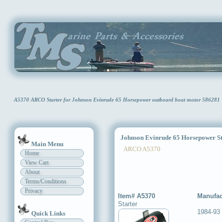
A5370 ARCO Starter for Johnson Evinrude 65 Horsepower outboard boat motor 586281
Johnson Evinrude 65 Horsepower St
Main Menu
ARCO A5370
Home
View Cart
About
Terms/Conditions
Privacy
Item# A5370
Manufac
Starter
1984-93
Quick Links