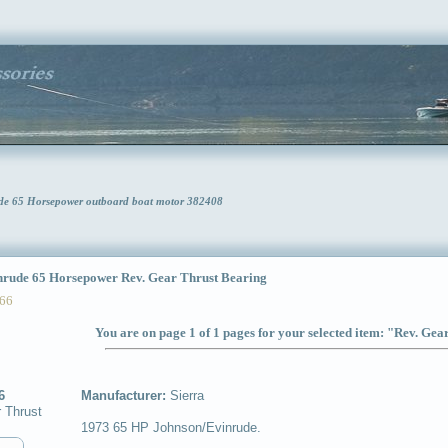
ude 65 Horsepower outboard boat motor 382408
ude 65 Horsepower Rev. Gear Thrust Bearing
66
You are on page 1 of 1 pages for your selected item: "Rev. Ge
6
Manufacturer:
Sierra
 Thrust
1973 65 HP Johnson/Evinrude.