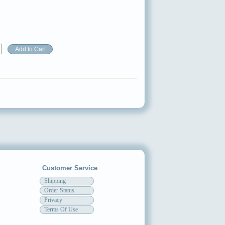
Customer Service
Shipping
Order Status
Privacy
Terms Of Use