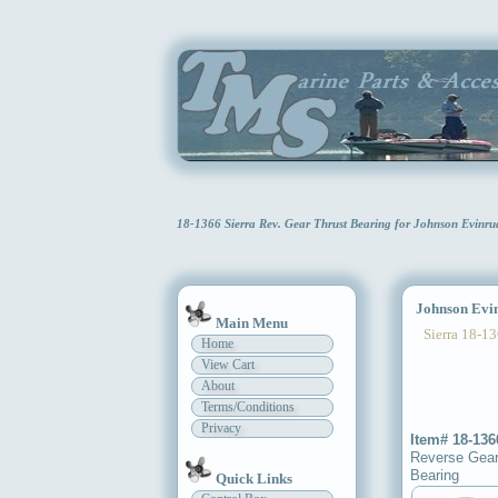
18-1366 Sierra Rev. Gear Thrust Bearing for Johnson Evinr
Johnson Evinr
Main Menu
Sierra 18-13
Home
View Cart
About
Terms/Conditions
Privacy
Item# 18-136
Reverse Gear
Bearing
Quick Links