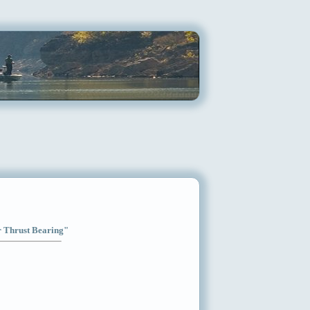
ar Thrust Bearing"