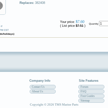
Replaces:
382408
$7.60
Your price:
✔
Quantity
( List price
$7.51
)
if
0PM CST
ds/holidays)
Company Info
Site Features
Contact Us
Forum
About Us
FAQ
Fixit Guides
Sitemap
Copyright © 2026 TMS Marine Parts