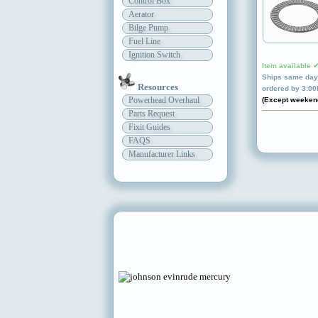
Control Box
Aerator
Bilge Pump
Fuel Line
Ignition Switch
Item available 
Ships same day 
Resources
ordered by 3:0
Powerhead Overhaul
(Except weeken
Parts Request
Fixit Guides
FAQS
Manufacturer Links