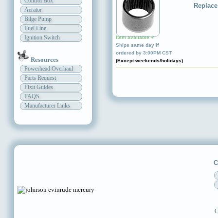
Control Box
Replace
Aerator
Bilge Pump
Fuel Line
Ignition Switch
Item available ✔
Ships same day if
ordered by 3:00PM CST
Resources
(Except weekends/holidays)
Powerhead Overhaul
Parts Request
Fixit Guides
FAQS
Manufacturer Links
C
C