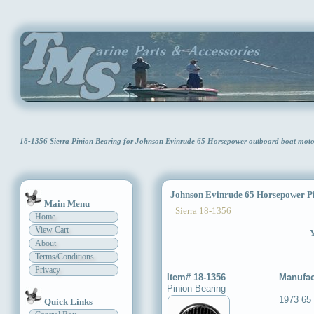
18-1356 Sierra Pinion Bearing for Johnson Evinrude 65 Horsepower outboard boat mot
Johnson Evinrude 65 Horsepower Pi
Main Menu
Sierra 18-1356
Home
View Cart
Y
About
Terms/Conditions
Privacy
Item# 18-1356
Manufac
Pinion Bearing
1973 65
Quick Links