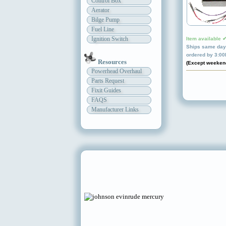
Control Box
Aerator
Bilge Pump
Fuel Line
Ignition Switch
Item available 
Ships same day 
ordered by 3:0
Resources
(Except weeken
Powerhead Overhaul
Parts Request
Fixit Guides
FAQS
Manufacturer Links