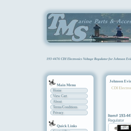
193-4476 CDI Electronics Voltage Regulator for Johnson E
Johnson Evinr
Main Menu
CDI Electron
Home
View Cart
About
Terms/Conditions
Privacy
Item# 193-44
Regulator
Quick Links