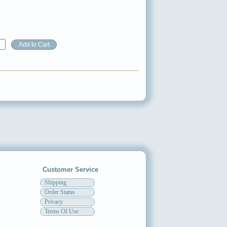
Customer Service
Shipping
Order Status
Privacy
Terms Of Use