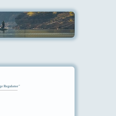
age Regulator"