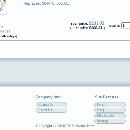
Replaces:
584476, 585001
✔
$231.03
Your price:
Quantity
if
( List price
$266.81
)
0PM CST
ds/holidays)
Company Info
Site Features
Contact Us
Forum
About Us
FAQ
Fixit Guides
Sitemap
Copyright © 2026 TMS Marine Parts