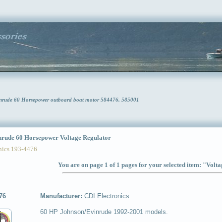
vinrude 60 Horsepower outboard boat motor 584476, 585001
ude 60 Horsepower Voltage Regulator
ics 193-4476
You are on page 1 of 1 pages for your selected item: "Volt
76
Manufacturer:
CDI Electronics
60 HP Johnson/Evinrude 1992-2001 models.