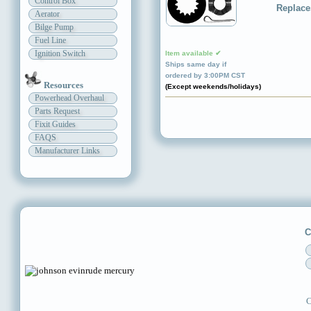
Control Box
Replace
Aerator
Bilge Pump
Fuel Line
Ignition Switch
Item available ✔
Ships same day if
ordered by 3:00PM CST
Resources
(Except weekends/holidays)
Powerhead Overhaul
Parts Request
Fixit Guides
FAQS
Manufacturer Links
C
C