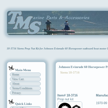
18-3716 Sierra Prop Nut Kit for Johnson Evinrude 60 Horsepower outboard boat motor
Johnson Evinrude 60 Horsepower Pr
Main Menu
Sierra 18-3716
Home
View Cart
About
Terms/Conditions
Privacy
Item# 18-3716
Manufac
Prop nut kit
1970-99
Quick Links