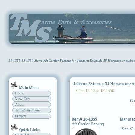
18-1355 18-1350 Sierra Aft Carrier Bearing for Johnson Evinrude 55 Horsepower outb
Johnson Evinrude 55 Horsepower Aft
Main Menu
Sierra 18-1355 18-1350
Home
View Cart
You
About
Terms/Conditions
Privacy
Item# 18-1355
Manufac
Aft Carrier Bearing
1976-81
Quick Links