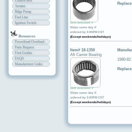
Control Box
Replace
Aerator
Bilge Pump
Fuel Line
Ignition Switch
Item available ✔
Ships same day if
ordered by 3:00PM CST
Resources
(Except weekends/holidays)
Powerhead Overhaul
Parts Request
Item# 18-1350
Manufac
Fixit Guides
Aft Carrier Bearing
FAQS
1980-82 
Manufacturer Links
Replace
Item available ✔
Ships same day if
ordered by 3:00PM CST
(Except weekends/holidays)