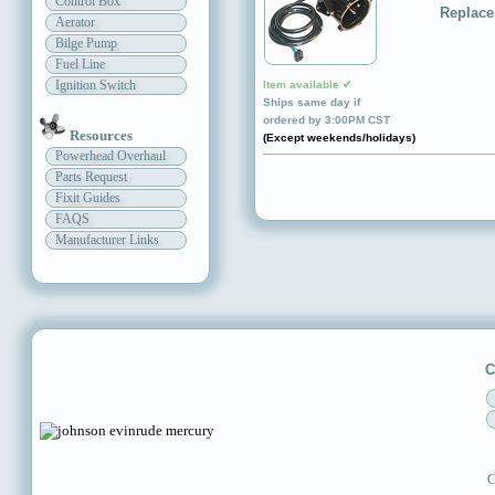
Control Box
Replace
Aerator
Bilge Pump
Fuel Line
Ignition Switch
Item available ✔
Ships same day if
ordered by 3:00PM CST
Resources
(Except weekends/holidays)
Powerhead Overhaul
Parts Request
Fixit Guides
FAQS
Manufacturer Links
C
C