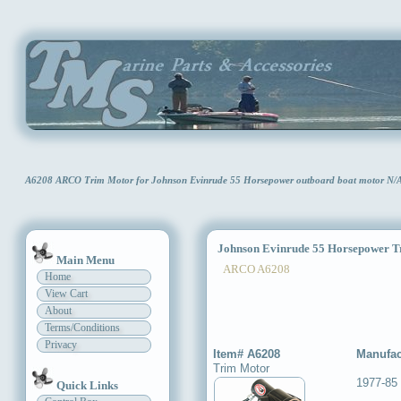
A6208 ARCO Trim Motor for Johnson Evinrude 55 Horsepower outboard boat motor N/
Johnson Evinrude 55 Horsepower T
Main Menu
ARCO A6208
Home
View Cart
About
Terms/Conditions
Privacy
Item# A6208
Manufac
Trim Motor
1977-85
Quick Links