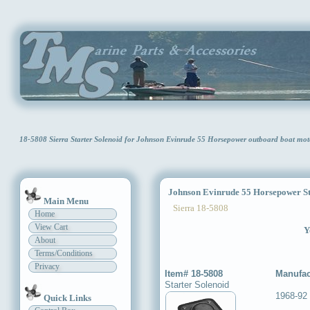
18-5808 Sierra Starter Solenoid for Johnson Evinrude 55 Horsepower outboard boat mo
Johnson Evinrude 55 Horsepower Sta
Main Menu
Sierra 18-5808
Home
View Cart
Y
About
Terms/Conditions
Privacy
Item# 18-5808
Manufac
Starter Solenoid
1968-92
Quick Links