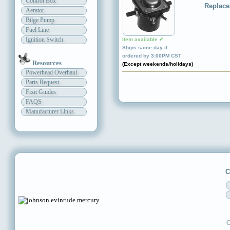
Control Box
Replace
Aerator
Bilge Pump
Fuel Line
Ignition Switch
Item available ✔
Ships same day if
ordered by 3:00PM CST
Resources
(Except weekends/holidays)
Powerhead Overhaul
Parts Request
Fixit Guides
FAQS
Manufacturer Links
C
C