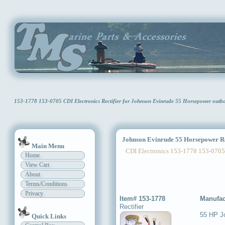
153-1778 153-0705 CDI Electronics Rectifier for Johnson Evinrude 55 Horsepower ou
Johnson Evinrude 55 Horsepower Re
Main Menu
CDI Electronics 153-1778 153-0705
Home
View Cart
About
Terms/Conditions
Privacy
Item# 153-1778
Manufac
Rectifier
55 HP J
Quick Links