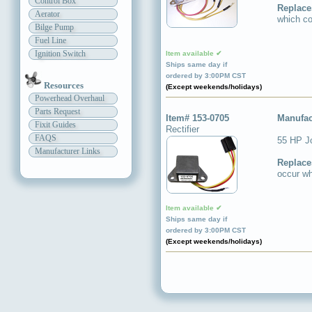
Control Box
Replace
Aerator
which co
Bilge Pump
Fuel Line
Ignition Switch
Item available ✔
Ships same day if
ordered by 3:00PM CST
Resources
(Except weekends/holidays)
Powerhead Overhaul
Parts Request
Item# 153-0705
Manufac
Fixit Guides
Rectifier
FAQS
55 HP J
Manufacturer Links
Replace
occur wh
Item available ✔
Ships same day if
ordered by 3:00PM CST
(Except weekends/holidays)