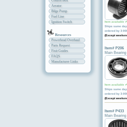
Control Box
Aerator
Bilge Pump
Fuel Line
Ignition Switch
Item available 
Ships same day 
ordered by 3:0
Resources
(Except weeken
Powerhead Overhaul
Parts Request
Item# P206
Fixit Guides
Main Bearing
FAQS
Manufacturer Links
Item available 
Ships same day 
ordered by 3:0
(Except weeken
Item# P433
Main Bearing