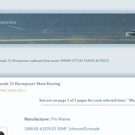
nrude 55 Horsepower outboard boat motor 390900 377139 310433 &378252
rude 55 Horsepower Main Bearing
P900 P206 P433
You are on page 1 of 1 pages for your selected item: "M
Manufacturer:
Pro Marine
1968-69 &1976-03 55HP Johnson/Evinrude