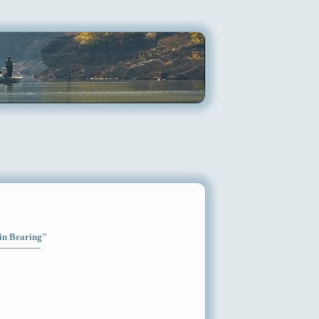
ain Bearing"