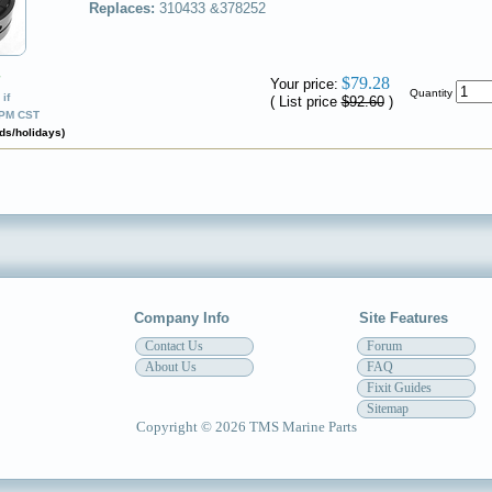
Replaces:
310433 &378252
✔
$79.28
Your price:
Quantity
if
( List price
$92.60
)
0PM CST
ds/holidays)
Company Info
Site Features
Contact Us
Forum
About Us
FAQ
Fixit Guides
Sitemap
Copyright © 2026 TMS Marine Parts