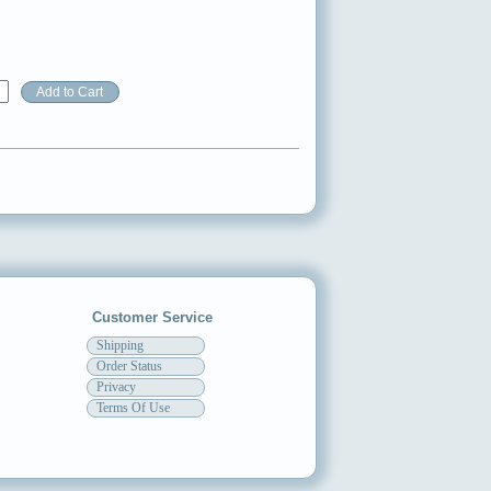
Customer Service
Shipping
Order Status
Privacy
Terms Of Use