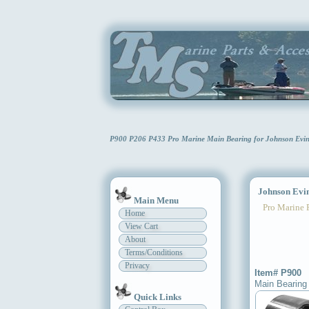
P900 P206 P433 Pro Marine Main Bearing for Johnson Evi
Johnson Evin
Main Menu
Pro Marine 
Home
View Cart
About
Terms/Conditions
Privacy
Item# P900
Main Bearing
Quick Links