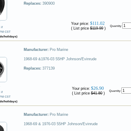
Replaces:
390900
✔
$111.02
Your price:
Quantity
if
( List price
$119.99
)
0PM CST
ds/holidays)
Manufacturer:
Pro Marine
1968-69 &1976-03 55HP Johnson/Evinrude
Replaces:
377139
✔
$26.90
Your price:
Quantity
if
( List price
$41.80
)
0PM CST
ds/holidays)
Manufacturer:
Pro Marine
1968-69 & 1976-03 55HP Johnson/Evinrude