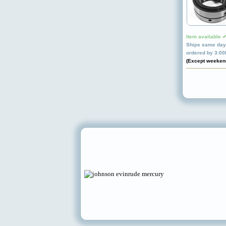
Item available 
Ships same day 
ordered by 3:0
(Except weeken