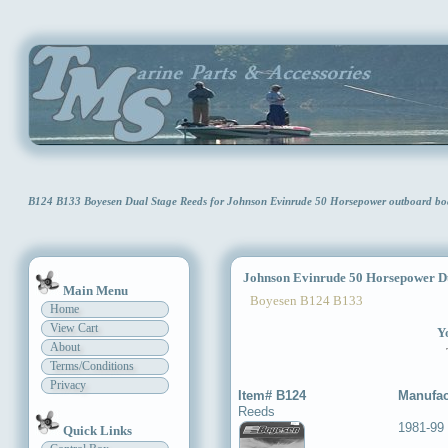
B124 B133 Boyesen Dual Stage Reeds for Johnson Evinrude 50 Horsepower outboard bo
Johnson Evinrude 50 Horsepower Du
Main Menu
Boyesen B124 B133
Home
View Cart
Yo
About
Terms/Conditions
Privacy
Item# B124
Manufac
Reeds
1981-99
Quick Links