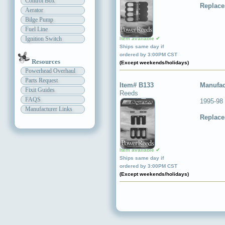
Control Box
Replace
Aerator
Bilge Pump
Fuel Line
Ignition Switch
Item available ✔
Ships same day if
ordered by 3:00PM CST
Resources
(Except weekends/holidays)
Powerhead Overhaul
Parts Request
Item# B133
Manufac
Fixit Guides
Reeds
FAQS
1995-98
Manufacturer Links
Replace
Item available ✔
Ships same day if
ordered by 3:00PM CST
(Except weekends/holidays)