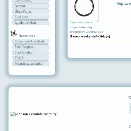
Control Box
Replace
Aerator
Bilge Pump
Fuel Line
Ignition Switch
Item available ✔
Ships same day if
ordered by 3:00PM CST
Resources
(Except weekends/holidays)
Powerhead Overhaul
Parts Request
Fixit Guides
FAQS
Manufacturer Links
C
C