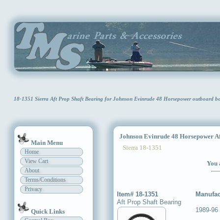
18-1351 Sierra Aft Prop Shaft Bearing for Johnson Evinrude 48 Horsepower outboard 
Johnson Evinrude 48 Horsepower Aft
Main Menu
Sierra 18-1351
Home
View Cart
You 
About
Terms/Conditions
Privacy
Item# 18-1351
Manufac
Aft Prop Shaft Bearing
1989-96
Quick Links