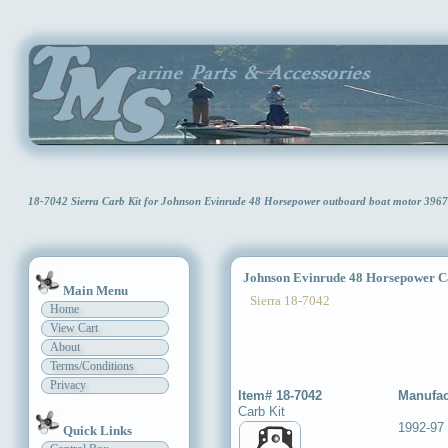
18-7042 Sierra Carb Kit for Johnson Evinrude 48 Horsepower outboard boat motor 396
Johnson Evinrude 48 Horsepower C
Main Menu
Sierra 18-7042
Home
View Cart
About
Terms/Conditions
Privacy
Item# 18-7042
Manufac
Carb Kit
1992-97
Quick Links