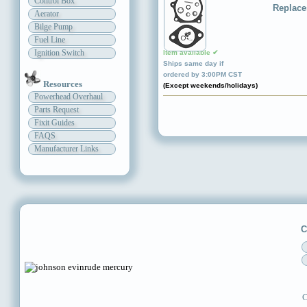
Control Box
Replace
Aerator
Bilge Pump
Fuel Line
Ignition Switch
Item available ✔
Ships same day if
ordered by 3:00PM CST
Resources
(Except weekends/holidays)
Powerhead Overhaul
Parts Request
Fixit Guides
FAQS
Manufacturer Links
C
C