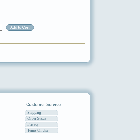
Customer Service
Shipping
Order Status
Privacy
Terms Of Use