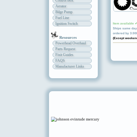
Control Box
Aerator
Bilge Pump
Fuel Line
Ignition Switch
Item available 
Ships same day 
ordered by 3:0
Resources
(Except weeken
Powerhead Overhaul
Parts Request
Fixit Guides
FAQS
Manufacturer Links