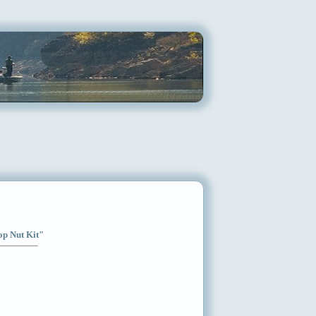
op Nut Kit"