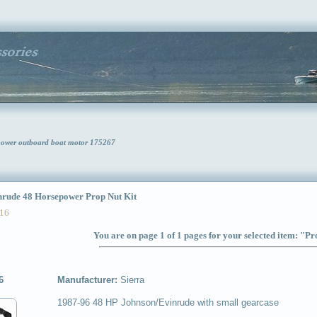
epower outboard boat motor 175267
ude 48 Horsepower Prop Nut Kit
16
You are on page 1 of 1 pages for your selected item: "Pr
6
Manufacturer:
Sierra
1987-96 48 HP Johnson/Evinrude with small gearcase