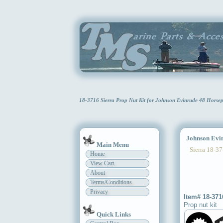
18-3716 Sierra Prop Nut Kit for Johnson Evinrude 48 Hors
Johnson Evinr
Main Menu
Sierra 18-37
Home
View Cart
About
Terms/Conditions
Privacy
Item# 18-371
Prop nut kit
Quick Links