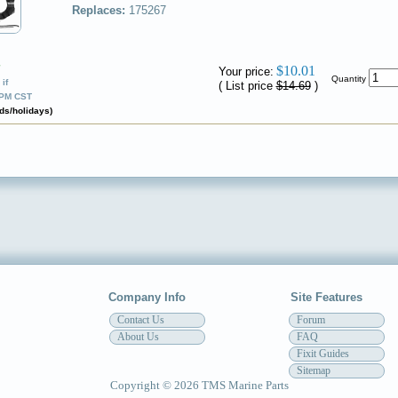
Replaces:
175267
✔
$10.01
Your price:
Quantity
if
( List price
$14.69
)
0PM CST
ds/holidays)
Company Info
Site Features
Contact Us
Forum
About Us
FAQ
Fixit Guides
Sitemap
Copyright © 2026 TMS Marine Parts