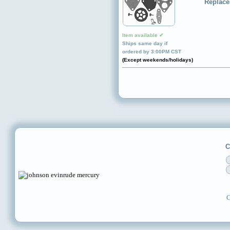
Replace
Item available ✔
Ships same day if
ordered by 3:00PM CST
(Except weekends/holidays)
C
C