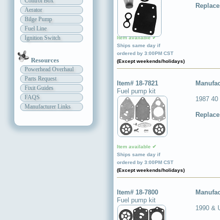
Control Box
Replace
Aerator
Bilge Pump
Fuel Line
Ignition Switch
Item available ✔
Ships same day if
ordered by 3:00PM CST
Resources
(Except weekends/holidays)
Powerhead Overhaul
Parts Request
Item# 18-7821
Manufac
Fixit Guides
Fuel pump kit
FAQS
1987 40
Manufacturer Links
Replace
Item available ✔
Ships same day if
ordered by 3:00PM CST
(Except weekends/holidays)
Item# 18-7800
Manufac
Fuel pump kit
1990 & 