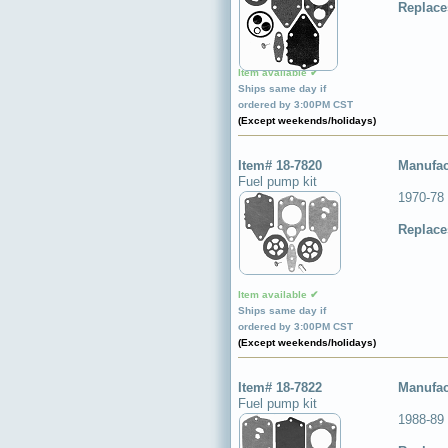
Replace
Item available ✔
Ships same day if
ordered by 3:00PM CST
(Except weekends/holidays)
Item# 18-7820
Manufac
Fuel pump kit
1970-78
Replace
Item available ✔
Ships same day if
ordered by 3:00PM CST
(Except weekends/holidays)
Item# 18-7822
Manufac
Fuel pump kit
1988-89