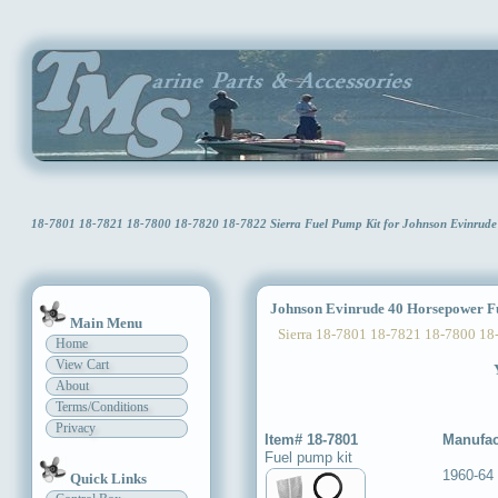
18-7801 18-7821 18-7800 18-7820 18-7822 Sierra Fuel Pump Kit for Johnson Evinru
Johnson Evinrude 40 Horsepower Fu
Main Menu
Sierra 18-7801 18-7821 18-7800 18
Home
View Cart
About
Terms/Conditions
Privacy
Item# 18-7801
Manufac
Fuel pump kit
1960-64
Quick Links