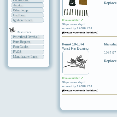
Control Box
Replace
Aerator
Bilge Pump
Fuel Line
Ignition Switch
Item available ✔
Ships same day if
ordered by 3:00PM CST
Resources
(Except weekends/holidays)
Powerhead Overhaul
Parts Request
Item# 18-1374
Manufac
Fixit Guides
Wrist Pin Bearing
FAQS
1984-97
Manufacturer Links
Replace
Item available ✔
Ships same day if
ordered by 3:00PM CST
(Except weekends/holidays)