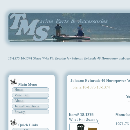
18-1375 18-1374 Sierra Wrist Pin Bearing for Johnson Evinrude 40 Horsepower outboa
Johnson Evinrude 40 Horsepower Wr
Main Menu
Sierra 18-1375 18-1374
Home
View Cart
Yo
About
Terms/Conditions
Privacy
Item# 18-1375
Manufac
Wrist Pin Bearing
1971-76
Quick Links