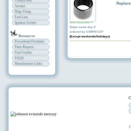
Control Box
Replace
Aerator
Bilge Pump
Fuel Line
Ignition Switch
Item available ✔
Ships same day if
ordered by 3:00PM CST
Resources
(Except weekends/holidays)
Powerhead Overhaul
Parts Request
Fixit Guides
FAQS
Manufacturer Links
C
C