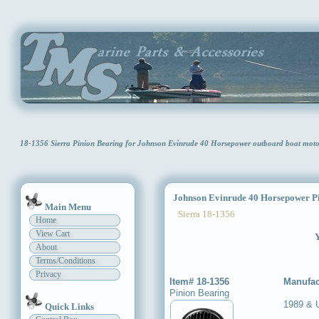
18-1356 Sierra Pinion Bearing for Johnson Evinrude 40 Horsepower outboard boat mot
Johnson Evinrude 40 Horsepower Pi
Main Menu
Sierra 18-1356
Home
View Cart
Y
About
Terms/Conditions
Privacy
Item# 18-1356
Manufac
Pinion Bearing
1989 & 
Quick Links