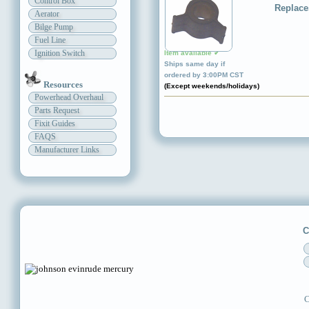
Control Box
Replace
Aerator
Bilge Pump
Fuel Line
Ignition Switch
Item available ✔
Ships same day if
ordered by 3:00PM CST
Resources
(Except weekends/holidays)
Powerhead Overhaul
Parts Request
Fixit Guides
FAQS
Manufacturer Links
C
C