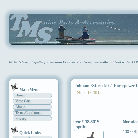
18-3015 Sierra Impeller for Johnson Evinrude 2.5 Horsepower outboard boat motor 433
Johnson Evinrude 2.5 Horsepower I
Main Menu
Sierra 18-3015
Home
View Cart
About
Terms/Conditions
Privacy
Item# 18-3015
Manufac
Impeller
1987-06
Quick Links