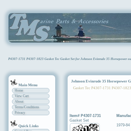
P4307-1731 P4307-1823 Gasket Tec Gasket Set for Johnson Evinrude 35 Horsepower o
Johnson Evinrude 35 Horsepower Ga
Main Menu
Gasket Tec P4307-1731 P4307-182
Home
View Cart
About
Terms/Conditions
Privacy
Item# P4307-1731
Manufac
Gasket Set
1979-84
Quick Links