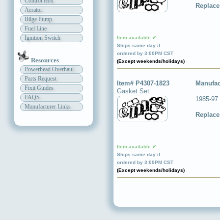
Control Box
Replace
Aerator
Bilge Pump
Fuel Line
Ignition Switch
Item available ✔
Ships same day if
ordered by 3:00PM CST
Resources
(Except weekends/holidays)
Powerhead Overhaul
Parts Request
Item# P4307-1823
Manufac
Fixit Guides
Gasket Set
FAQS
1985-97
Manufacturer Links
Replace
Item available ✔
Ships same day if
ordered by 3:00PM CST
(Except weekends/holidays)