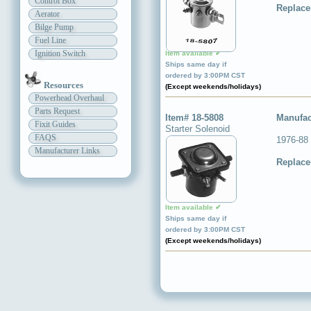
Control Box
Replace
Aerator
Bilge Pump
Fuel Line
Ignition Switch
Item available ✔
Ships same day if
ordered by 3:00PM CST
Resources
(Except weekends/holidays)
Powerhead Overhaul
Parts Request
Item# 18-5808
Manufac
Fixit Guides
Starter Solenoid
FAQS
1976-88
Manufacturer Links
Replace
Item available ✔
Ships same day if
ordered by 3:00PM CST
(Except weekends/holidays)