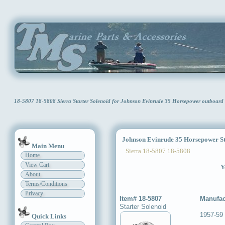
18-5807 18-5808 Sierra Starter Solenoid for Johnson Evinrude 35 Horsepower outboar
Johnson Evinrude 35 Horsepower Sta
Main Menu
Sierra 18-5807 18-5808
Home
View Cart
Y
About
Terms/Conditions
Privacy
Item# 18-5807
Manufac
Starter Solenoid
1957-59
Quick Links