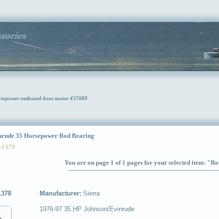
rsepower outboard boat motor 437088
rude 35 Horsepower Rod Bearing
-1378
You are on page 1 of 1 pages for your selected item: "R
1378
Manufacturer:
Sierra
1976-97 35 HP Johnson/Evinrude