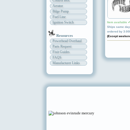
Control Box
Aerator
Bilge Pump
Fuel Line
Ignition Switch
Item available 
Ships same day 
ordered by 3:0
Resources
(Except weeken
Powerhead Overhaul
Parts Request
Fixit Guides
FAQS
Manufacturer Links