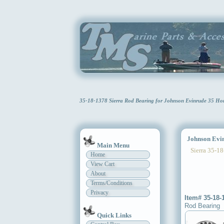
35-18-1378 Sierra Rod Bearing for Johnson Evinrude 35 Ho
Johnson Evin
Main Menu
Sierra 35-18
Home
View Cart
About
Terms/Conditions
Privacy
Item# 35-18-
Rod Bearing
Quick Links