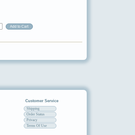
Customer Service
Shipping
Order Status
Privacy
Terms Of Use