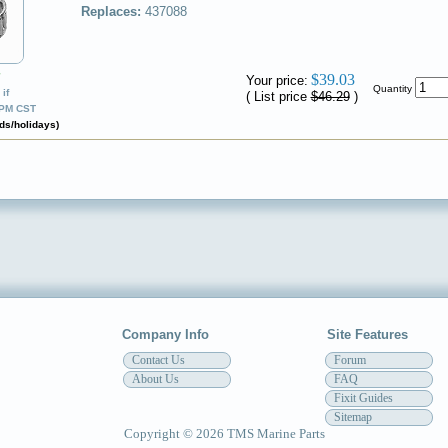
Replaces:
437088
✔
$39.03
Your price:
Quantity
if
( List price
$46.29
)
0PM CST
ds/holidays)
Company Info
Site Features
Contact Us
Forum
About Us
FAQ
Fixit Guides
Sitemap
Copyright © 2026 TMS Marine Parts