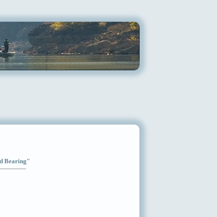
od Bearing"