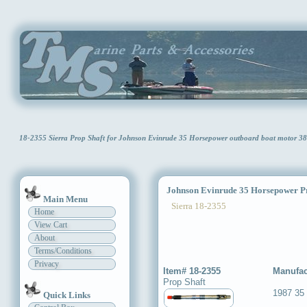
18-2355 Sierra Prop Shaft for Johnson Evinrude 35 Horsepower outboard boat motor 3
Johnson Evinrude 35 Horsepower Pr
Main Menu
Sierra 18-2355
Home
View Cart
About
Terms/Conditions
Privacy
Item# 18-2355
Manufac
Prop Shaft
1987 35 
Quick Links