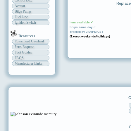
Control Box
Replace
Aerator
Bilge Pump
Fuel Line
Ignition Switch
Item available ✔
Ships same day if
ordered by 3:00PM CST
Resources
(Except weekends/holidays)
Powerhead Overhaul
Parts Request
Fixit Guides
FAQS
Manufacturer Links
C
C