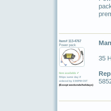
pack
prem
Item# 113-4767
Man
Power pack
35 
Rep
Item available ✔
Ships same day if
585
ordered by 3:00PM CST
(Except weekends/holidays)