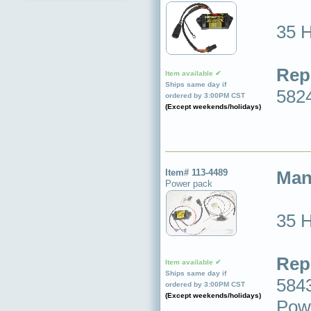
35 
Rep
Item available ✔
Ships same day if
582
ordered by 3:00PM CST
(Except weekends/holidays)
Item# 113-4489
Man
Power pack
35 
Rep
Item available ✔
Ships same day if
5843
ordered by 3:00PM CST
(Except weekends/holidays)
Powe