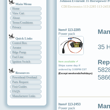
Johnson Evinrude 35 Horsepower P
Main Menu
CDI Electronics 113-2285 113-2453
Home
View Cart
About
Terms/Conditions
Privacy
Item# 113-2285
Man
Power pack
Quick Links
Control Box
35 
Aerator
Bilge Pump
Fuel Line
Rep
Ignition Switch
Item available ✔
Ships same day if
5828
ordered by 3:00PM CST
Resources
(Except weekends/holidays)
586
Powerhead Overhaul
Parts Request
Fixit Guides
FAQS
Manufacturer Links
Item# 113-2453
Man
Power pack