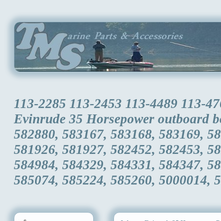
113-2285 113-2453 113-4489 113-47
Evinrude 35 Horsepower outboard b
582880, 583167, 583168, 583169, 5
581926, 581927, 582452, 582453, 5
584984, 584329, 584331, 584347, 5
585074, 585224, 585260, 5000014, 