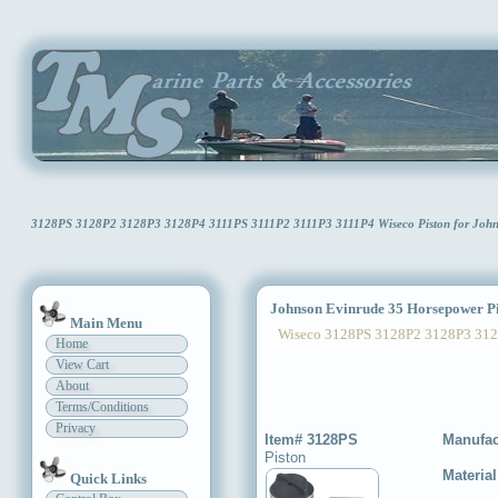
3128PS 3128P2 3128P3 3128P4 3111PS 3111P2 3111P3 3111P4 Wiseco Piston for Johns
Johnson Evinrude 35 Horsepower Pi
Main Menu
Wiseco 3128PS 3128P2 3128P3 312
Home
View Cart
About
Terms/Conditions
Privacy
Item# 3128PS
Manufac
Piston
Materia
Quick Links