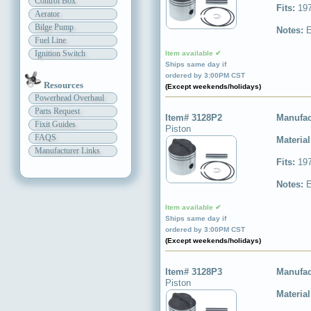
Control Box
Fits:
197
Aerator
Bilge Pump
Notes:
E
Fuel Line
Ignition Switch
Item available ✔
Ships same day if
ordered by 3:00PM CST
Resources
(Except weekends/holidays)
Powerhead Overhaul
Parts Request
Item# 3128P2
Manufac
Fixit Guides
Piston
FAQS
Materia
Manufacturer Links
Fits:
197
Notes:
E
Item available ✔
Ships same day if
ordered by 3:00PM CST
(Except weekends/holidays)
Item# 3128P3
Manufac
Piston
Materia