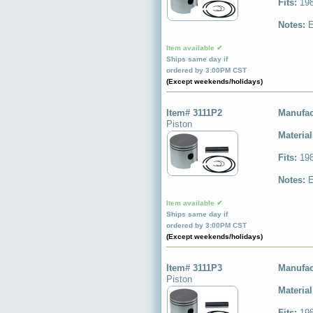
Fits:
198
Notes:
E
Item available ✔
Ships same day if
ordered by 3:00PM CST
(Except weekends/holidays)
Item# 3111P2
Manufac
Piston
Materia
Fits:
198
Notes:
E
Item available ✔
Ships same day if
ordered by 3:00PM CST
(Except weekends/holidays)
Item# 3111P3
Manufac
Piston
Materia
Fits:
198