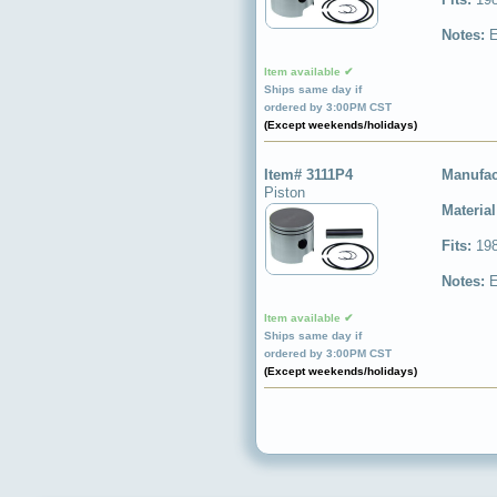
Notes:
E
Item available ✔
Ships same day if
ordered by 3:00PM CST
(Except weekends/holidays)
Item# 3111P4
Manufac
Piston
Materia
Fits:
198
Notes:
E
Item available ✔
Ships same day if
ordered by 3:00PM CST
(Except weekends/holidays)