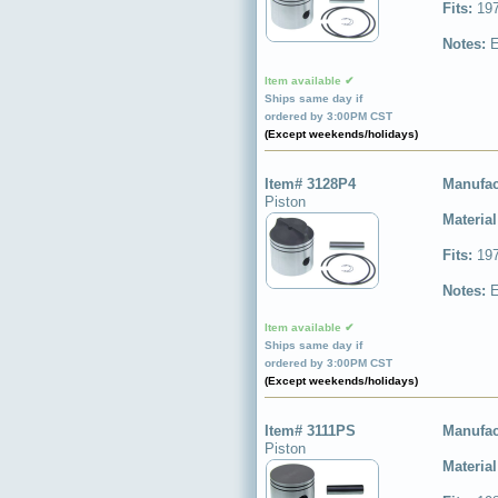
Fits:
197
Notes:
E
Item available ✔
Ships same day if
ordered by 3:00PM CST
(Except weekends/holidays)
Item# 3128P4
Manufac
Piston
Materia
Fits:
197
Notes:
E
Item available ✔
Ships same day if
ordered by 3:00PM CST
(Except weekends/holidays)
Item# 3111PS
Manufac
Piston
Materia