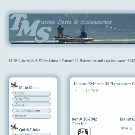
18-7042 Sierra Carb Kit for Johnson Evinrude 30 Horsepower outboard boat motor 396
Johnson Evinrude 30 Horsepower C
Main Menu
Sierra 18-7042
Home
View Cart
About
Terms/Conditions
Privacy
Item# 18-7042
Manufac
Carb Kit
1976 & 
Quick Links