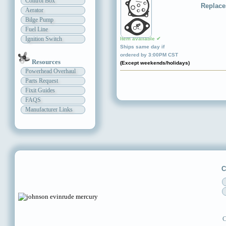
Control Box
Replace
Aerator
Bilge Pump
Fuel Line
Ignition Switch
Item available ✔
Ships same day if
ordered by 3:00PM CST
Resources
(Except weekends/holidays)
Powerhead Overhaul
Parts Request
Fixit Guides
FAQS
Manufacturer Links
C
C