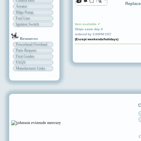
Control Box
Replace
Aerator
Bilge Pump
Fuel Line
Ignition Switch
Item available ✔
Ships same day if
ordered by 3:00PM CST
Resources
(Except weekends/holidays)
Powerhead Overhaul
Parts Request
Fixit Guides
FAQS
Manufacturer Links
C
C