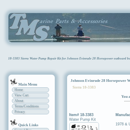
18-3383 Sierra Water Pump Repair Kit for Johnson Evinrude 28 Horsepower outboard b
Johnson Evinrude 28 Horsepower Wa
Main Menu
Sierra 18-3383
Home
View Cart
You a
About
Terms/Conditions
Privacy
Item# 18-3383
Manufac
Water Pump Kit
1978 & 
Quick Links