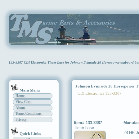
133-3387 CDI Electronics Timer Base for Johnson Evinrude 28 Horsepower outboard b
Johnson Evinrude 28 Horsepower T
Main Menu
CDI Electronics 133-3387
Home
View Cart
About
Terms/Conditions
Privacy
Item# 133-3387
Manufac
Timer base
28 HP J
Quick Links