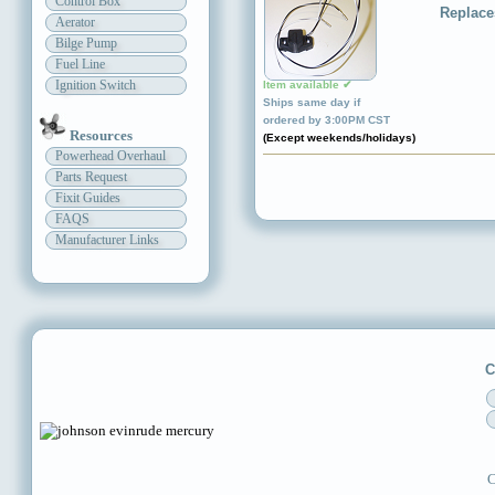
Control Box
Replace
Aerator
Bilge Pump
Fuel Line
Ignition Switch
Item available ✔
Ships same day if
ordered by 3:00PM CST
Resources
(Except weekends/holidays)
Powerhead Overhaul
Parts Request
Fixit Guides
FAQS
Manufacturer Links
C
C