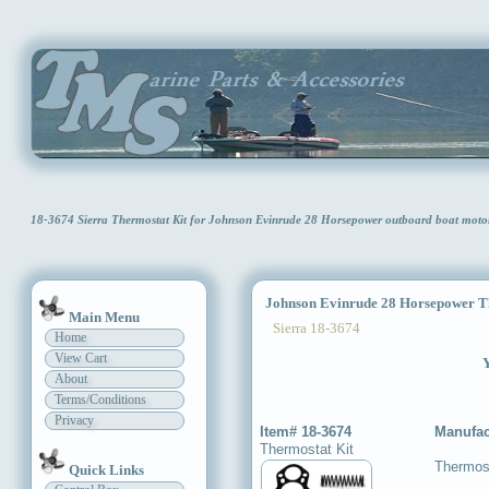
18-3674 Sierra Thermostat Kit for Johnson Evinrude 28 Horsepower outboard boat moto
Johnson Evinrude 28 Horsepower Th
Main Menu
Sierra 18-3674
Home
View Cart
Y
About
Terms/Conditions
Privacy
Item# 18-3674
Manufac
Thermostat Kit
Thermost
Quick Links