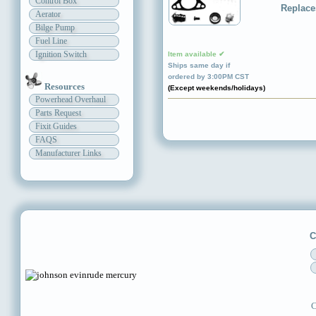
Control Box
Replace
Aerator
Bilge Pump
Fuel Line
Ignition Switch
Item available ✔
Ships same day if
ordered by 3:00PM CST
Resources
(Except weekends/holidays)
Powerhead Overhaul
Parts Request
Fixit Guides
FAQS
Manufacturer Links
C
C