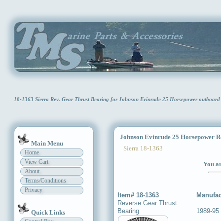
18-1363 Sierra Rev. Gear Thrust Bearing for Johnson Evinrude 25 Horsepower outboar
Johnson Evinrude 25 Horsepower Re
Main Menu
Sierra 18-1363
Home
View Cart
You ar
About
Terms/Conditions
Privacy
Item# 18-1363
Manufac
Reverse Gear Thrust
Bearing
1989-95
Quick Links