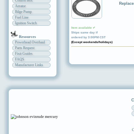
Control Box
Replace
Aerator
Bilge Pump
Fuel Line
Ignition Switch
Item available ✔
Ships same day if
Resources
ordered by 3:00PM CST
Powerhead Overhaul
(Except weekends/holidays)
Parts Request
Fixit Guides
FAQS
Manufacturer Links
C
C