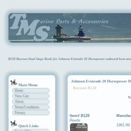
B128 Boyesen Dual Stage Reeds for Johnson Evinrude 20 Horsepower outboard boat mo
Johnson Evinrude 20 Horsepower Du
Main Menu
Boyesen B128
Home
View Cart
Yo
About
Terms/Conditions
Privacy
Item# B128
Manufac
Reeds
1981-99
Quick Links