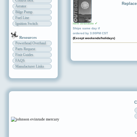
Control Box
Replace
Aerator
Bilge Pump
Fuel Line
Ignition Switch
Item available ✔
Ships same day if
ordered by 3:00PM CST
Resources
(Except weekends/holidays)
Powerhead Overhaul
Parts Request
Fixit Guides
FAQS
Manufacturer Links
C
C