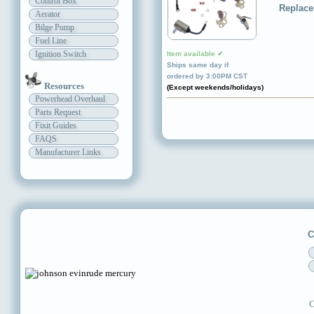
Control Box
Replace
Aerator
Bilge Pump
Fuel Line
Ignition Switch
Item available ✔
Ships same day if
ordered by 3:00PM CST
Resources
(Except weekends/holidays)
Powerhead Overhaul
Parts Request
Fixit Guides
FAQS
Manufacturer Links
C
C