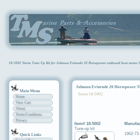
18-5002 Sierra Tune-Up Kit for Johnson Evinrude 20 Horsepower outboard boat motor
Johnson Evinrude 20 Horsepower Tu
Main Menu
Sierra 18-5002
Home
View Cart
About
Terms/Conditions
Privacy
Item# 18-5002
Manufac
Tune-up kit
1962-73
Quick Links