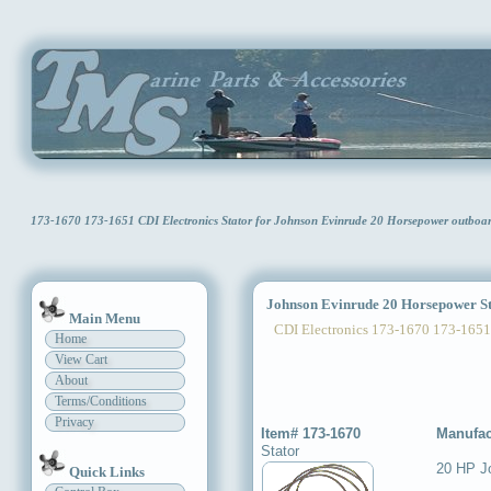
173-1670 173-1651 CDI Electronics Stator for Johnson Evinrude 20 Horsepower outbo
Johnson Evinrude 20 Horsepower St
Main Menu
CDI Electronics 173-1670 173-1651
Home
View Cart
About
Terms/Conditions
Privacy
Item# 173-1670
Manufac
Stator
20 HP J
Quick Links