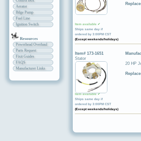
Control Box
Replace
Aerator
Bilge Pump
Fuel Line
Ignition Switch
Item available ✔
Ships same day if
ordered by 3:00PM CST
Resources
(Except weekends/holidays)
Powerhead Overhaul
Parts Request
Item# 173-1651
Manufac
Fixit Guides
Stator
FAQS
20 HP Jo
Manufacturer Links
Replace
Item available ✔
Ships same day if
ordered by 3:00PM CST
(Except weekends/holidays)