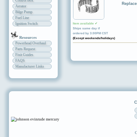
Control Box
Replace
Aerator
Bilge Pump
Fuel Line
Ignition Switch
Item available ✔
Ships same day if
ordered by 3:00PM CST
Resources
(Except weekends/holidays)
Powerhead Overhaul
Parts Request
Fixit Guides
FAQS
Manufacturer Links
C
C