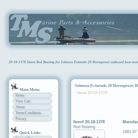
20-18-1378 Sierra Rod Bearing for Johnson Evinrude 20 Horsepower outboard boat mo
Johnson Evinrude 20 Horsepower R
Main Menu
Sierra 20-18-1378
Home
View Cart
About
Terms/Conditions
Privacy
Item# 20-18-1378
Manufac
Rod Bearing
1981-97
Quick Links