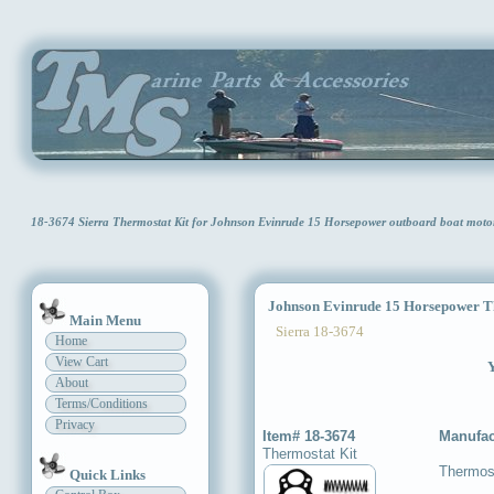
18-3674 Sierra Thermostat Kit for Johnson Evinrude 15 Horsepower outboard boat moto
Johnson Evinrude 15 Horsepower Th
Main Menu
Sierra 18-3674
Home
View Cart
Y
About
Terms/Conditions
Privacy
Item# 18-3674
Manufac
Thermostat Kit
Thermost
Quick Links