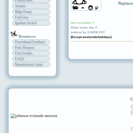
Control Box
Replace
Aerator
Bilge Pump
Fuel Line
Ignition Switch
Item available ✔
Ships same day if
ordered by 3:00PM CST
Resources
(Except weekends/holidays)
Powerhead Overhaul
Parts Request
Fixit Guides
FAQS
Manufacturer Links
C
C