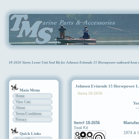
18-2656 Sierra Lower Unit Seal Kit for Johnson Evinrude 15 Horsepower outboard boat
Johnson Evinrude 15 Horsepower Low
Main Menu
Sierra 18-2656
Home
View Cart
You
About
Terms/Conditions
Privacy
Item# 18-2656
Manufac
Seal Kit
1974 & 
Quick Links