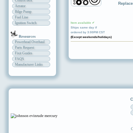
Control Box
Replace
Aerator
Bilge Pump
Fuel Line
Ignition Switch
Item available ✔
Ships same day if
ordered by 3:00PM CST
Resources
(Except weekends/holidays)
Powerhead Overhaul
Parts Request
Fixit Guides
FAQS
Manufacturer Links
C
C