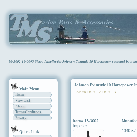
18-3002 18-3003 Sierra Impeller for Johnson Evinrude 10 Horsepower outboard boat 
Johnson Evinrude 10 Horsepower Im
Main Menu
Sierra 18-3002 18-3003
Home
View Cart
About
Terms/Conditions
Privacy
Item# 18-3002
Manufac
Impeller
1949-57
Quick Links