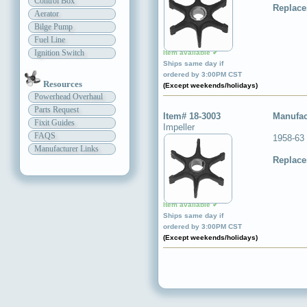
Control Box
Replace
Aerator
Bilge Pump
Fuel Line
Ignition Switch
Item available ✔
Ships same day if
ordered by 3:00PM CST
Resources
(Except weekends/holidays)
Powerhead Overhaul
Parts Request
Item# 18-3003
Manufac
Fixit Guides
Impeller
FAQS
1958-63
Manufacturer Links
Replace
Item available ✔
Ships same day if
ordered by 3:00PM CST
(Except weekends/holidays)