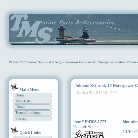
P4306-1773 Gasket Tec Gasket Set for Johnson Evinrude 10 Horsepower outboard boat
Johnson Evinrude 10 Horsepower Ga
Main Menu
Gasket Tec P4306-1773
Home
View Cart
About
Terms/Conditions
Privacy
Item# P4306-1773
Manufac
Gasket Set
1976-92
Quick Links