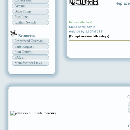
Control Box
Replace
Aerator
Bilge Pump
Fuel Line
Ignition Switch
Item available ✔
Ships same day if
ordered by 3:00PM CST
Resources
(Except weekends/holidays)
Powerhead Overhaul
Parts Request
Fixit Guides
FAQS
Manufacturer Links
C
C