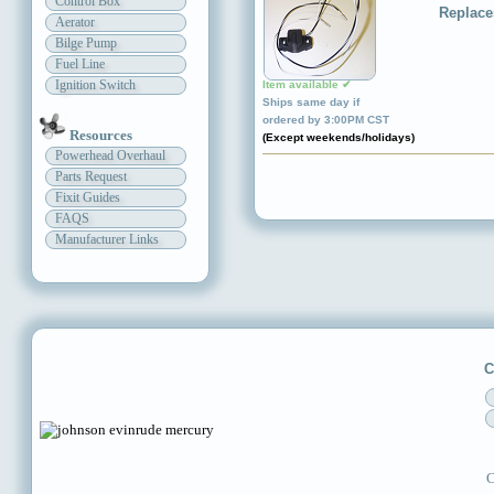
Control Box
Replace
Aerator
Bilge Pump
Fuel Line
Ignition Switch
Item available ✔
Ships same day if
ordered by 3:00PM CST
Resources
(Except weekends/holidays)
Powerhead Overhaul
Parts Request
Fixit Guides
FAQS
Manufacturer Links
C
C