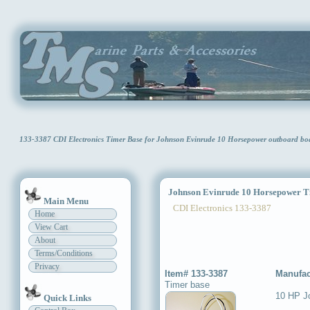
133-3387 CDI Electronics Timer Base for Johnson Evinrude 10 Horsepower outboard b
Johnson Evinrude 10 Horsepower T
Main Menu
CDI Electronics 133-3387
Home
View Cart
About
Terms/Conditions
Privacy
Item# 133-3387
Manufac
Timer base
10 HP J
Quick Links