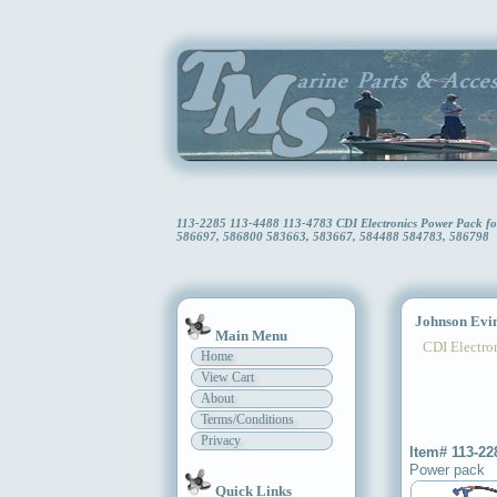
113-2285 113-4488 113-4783 CDI Electronics Power Pack f
586697, 586800 583663, 583667, 584488 584783, 586798
Johnson Evin
Main Menu
CDI Electron
Home
View Cart
About
Terms/Conditions
Privacy
Item# 113-22
Power pack
Quick Links