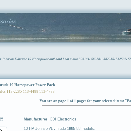
or Johnson Evinrude 10 Horsepower outboard boat motor 396141, 582281, 582285, 582502, 
rude 10 Horsepower Power Pack
ics 113-2285 113-4488 113-4783
You are on page 1 of 1 pages for your selected item: "
85
Manufacturer:
CDI Electronics
10 HP Johnson/Evinrude 1985-88 models.