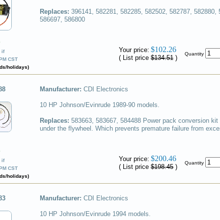
Replaces:
396141, 582281, 582285, 582502, 582787, 582880, 
586697, 586800
✔
$102.26
Your price:
if
Quantity
( List price
$134.51
)
0PM CST
ds/holidays)
88
Manufacturer:
CDI Electronics
10 HP Johnson/Evinrude 1989-90 models.
Replaces:
583663, 583667, 584488
Power pack conversion kit
under the flywheel. Which prevents premature failure from exce
✔
$200.46
Your price:
if
Quantity
( List price
$198.45
)
0PM CST
ds/holidays)
83
Manufacturer:
CDI Electronics
10 HP Johnson/Evinrude 1994 models.