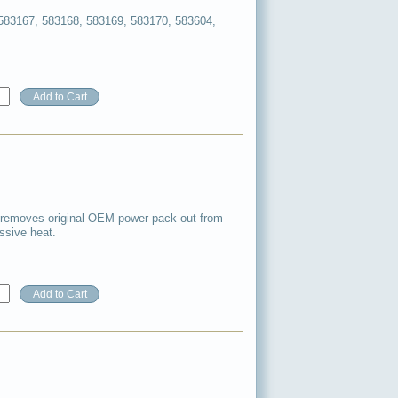
583167, 583168, 583169, 583170, 583604,
 removes original OEM power pack out from
ssive heat.