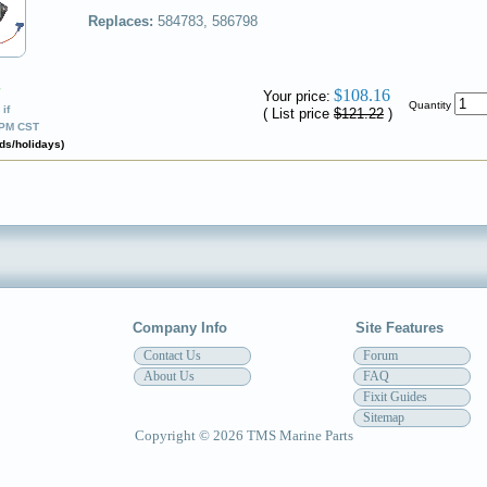
Replaces:
584783, 586798
✔
$108.16
Your price:
Quantity
if
( List price
$121.22
)
0PM CST
ds/holidays)
Company Info
Site Features
Contact Us
Forum
About Us
FAQ
Fixit Guides
Sitemap
Copyright © 2026 TMS Marine Parts