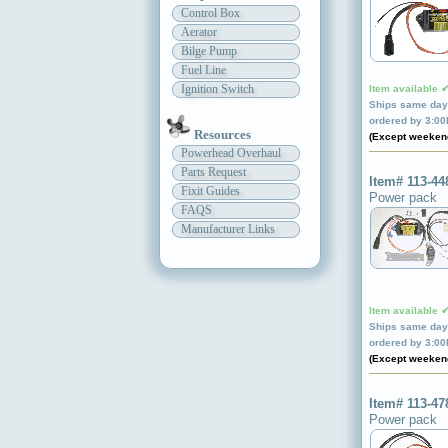
Control Box
Aerator
Bilge Pump
Fuel Line
Ignition Switch
Item available 
Ships same day 
ordered by 3:0
Resources
(Except weeken
Powerhead Overhaul
Parts Request
Item# 113-44
Fixit Guides
Power pack
FAQS
Manufacturer Links
Item available 
Ships same day 
ordered by 3:0
(Except weeken
Item# 113-47
Power pack