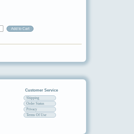
Customer Service
Shipping
Order Status
Privacy
Terms Of Use