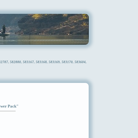
582787, 582880, 583167, 583168, 583169, 583170, 583604,
Power Pack"