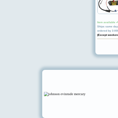
Item available 
Ships same day 
ordered by 3:0
(Except weeken