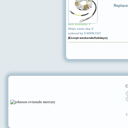
Replace
Item available ✔
Ships same day if
ordered by 3:00PM CST
(Except weekends/holidays)
C
C