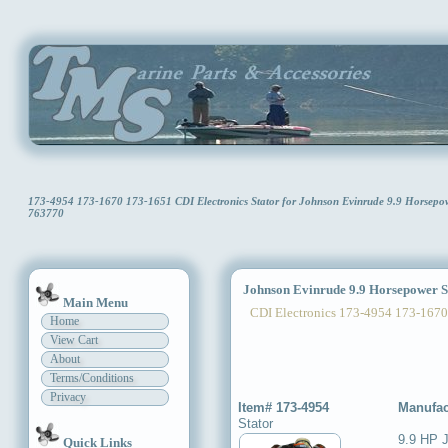
173-4954 173-1670 173-1651 CDI Electronics Stator for Johnson Evinrude 9.9 Horsep
763770
Johnson Evinrude 9.9 Horsepower S
Main Menu
CDI Electronics 173-4954 173-1670
Home
View Cart
About
Terms/Conditions
Privacy
Item# 173-4954
Manufac
Stator
9.9 HP 
Quick Links