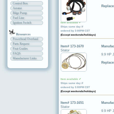
Control Box
Replace
Aerator
Bilge Pump
Fuel Line
Ignition Switch
Item available ✔
Ships same day if
ordered by 3:00PM CST
Resources
(Except weekends/holidays)
Powerhead Overhaul
Parts Request
Item# 173-1670
Manufac
Fixit Guides
Stator
FAQS
9.9 HP 
Manufacturer Links
Replace
Item available ✔
Ships same day if
ordered by 3:00PM CST
(Except weekends/holidays)
Item# 173-1651
Manufac
Stator
9.9 HP J