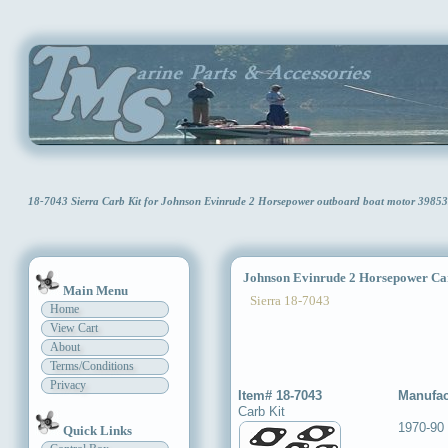
18-7043 Sierra Carb Kit for Johnson Evinrude 2 Horsepower outboard boat motor 398
Johnson Evinrude 2 Horsepower Ca
Main Menu
Sierra 18-7043
Home
View Cart
About
Terms/Conditions
Privacy
Item# 18-7043
Manufac
Carb Kit
1970-90
Quick Links