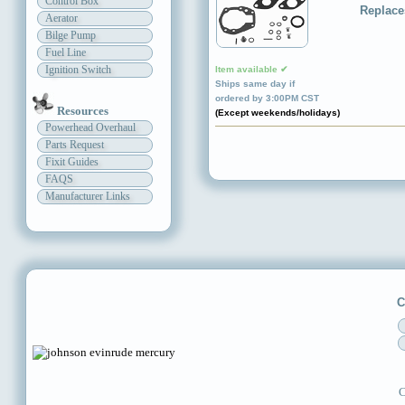
Control Box
Replace
Aerator
Bilge Pump
Fuel Line
Ignition Switch
Item available ✔
Ships same day if
ordered by 3:00PM CST
Resources
(Except weekends/holidays)
Powerhead Overhaul
Parts Request
Fixit Guides
FAQS
Manufacturer Links
C
C