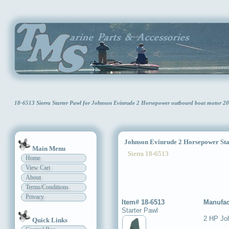
18-6513 Sierra Starter Pawl for Johnson Evinrude 2 Horsepower outboard boat motor 2
Johnson Evinrude 2 Horsepower Sta
Main Menu
Sierra 18-6513
Home
View Cart
About
Terms/Conditions
Privacy
Item# 18-6513
Manufac
Starter Pawl
2 HP Jo
Quick Links