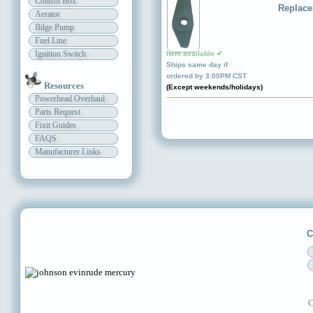
Control Box
Replace
Aerator
Bilge Pump
Fuel Line
Ignition Switch
Item available ✔
Ships same day if
ordered by 3:00PM CST
Resources
(Except weekends/holidays)
Powerhead Overhaul
Parts Request
Fixit Guides
FAQS
Manufacturer Links
C
C