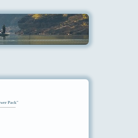
Power Pack"