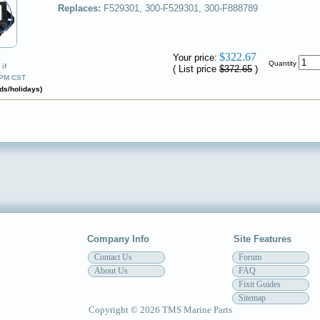
Replaces:
F529301, 300-F529301, 300-F888789
✔
$322.67
Your price:
Quantity
if
( List price
$372.65
)
0PM CST
ds/holidays)
Company Info
Site Features
Contact Us
Forum
About Us
FAQ
Fixit Guides
Sitemap
Copyright © 2026 TMS Marine Parts