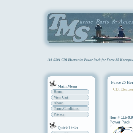
116-9301 CDI Electronics Power Pack for Force 25 Horsep
Force 25 Hor
Main Menu
CDI Electron
Home
View Cart
About
Terms/Conditions
Privacy
Item# 116-93
Power Pack
Quick Links