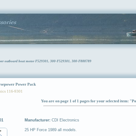
ower outboard boat motor F529301, 300-F529301, 300-F888789
sepower Power Pack
ics 116-9301
You are on page 1 of 1 pages for your selected item: "
01
Manufacturer:
CDI Electronics
25 HP Force 1989 all models.