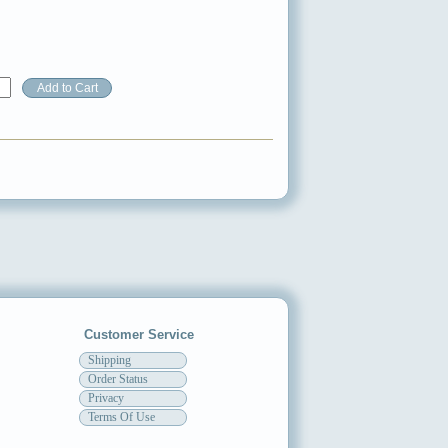
Customer Service
Shipping
Order Status
Privacy
Terms Of Use