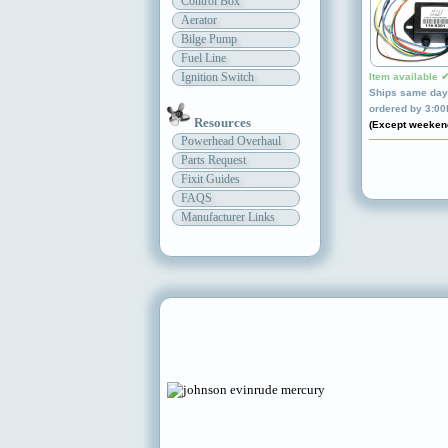
Control Box
Aerator
Bilge Pump
Fuel Line
Ignition Switch
Item available 
Ships same day 
ordered by 3:0
Resources
(Except weeken
Powerhead Overhaul
Parts Request
Fixit Guides
FAQS
Manufacturer Links