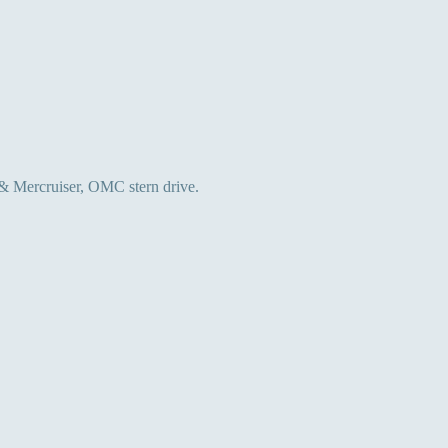
 & Mercruiser, OMC stern drive.