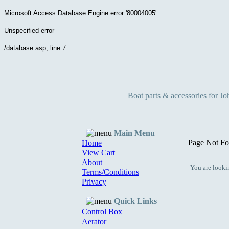
Microsoft Access Database Engine
error '80004005'
Unspecified error
/database.asp
, line 7
Boat parts & accessories for J
Main Menu
Page Not Fo
Home
View Cart
About
You are lookin
Terms/Conditions
Privacy
Quick Links
Control Box
Aerator