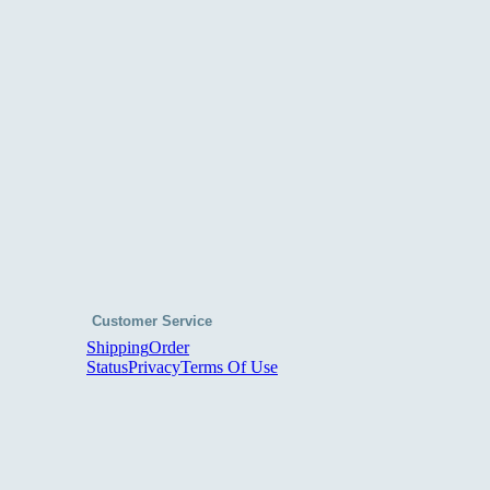
Customer Service
Shipping
Order
Status
Privacy
Terms Of Use