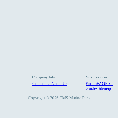
Company Info
Site Features
Contact Us
About Us
Forum
FAQ
Fixit
Guides
Sitemap
Copyright © 2026 TMS Marine Parts