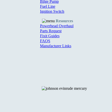
Bilge Pump
Fuel Line
Ignition Switch
Resources
Powerhead Overhaul
Parts Request
Fixit Guides
FAQS
Manufacturer Links