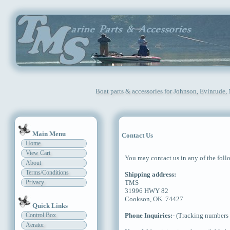
Boat parts & accessories for Johnson, Evinrude,
Main Menu
Contact Us
Home
View Cart
You may contact us in any of the fol
About
Terms/Conditions
Shipping address:
Privacy
TMS
31996 HWY 82
Cookson, OK. 74427
Quick Links
Control Box
Phone Inquiries:
- (Tracking numbers 
Aerator