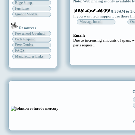
Note:
Web pricing is only available by
Bilge Pump
Fuel Line
8:30AM to 1:
Ignition Switch
If you want tech support, use these li
Message board
Out
Resources
Powerhead Overhaul
Email:
Parts Request
Due to increasing amounts of spam, we
Fixit Guides
parts request.
FAQS
Manufacturer Links
C
C