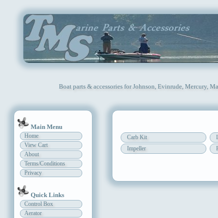
Boat parts & accessories for Johnson, Evinrude, Mercury, Ma
Main Menu
Home
Carb Kit
View Cart
Impeller
About
Terms/Conditions
Privacy
Quick Links
Control Box
Aerator