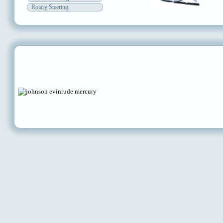
Rotary Steering