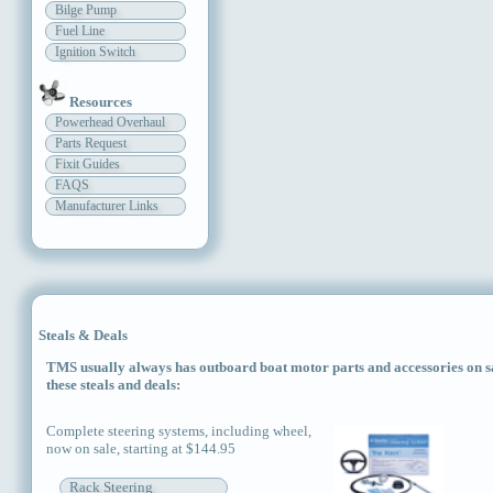
Bilge Pump
Fuel Line
Ignition Switch
Resources
Powerhead Overhaul
Parts Request
Fixit Guides
FAQS
Manufacturer Links
Steals & Deals
TMS usually always has outboard boat motor parts and accessories on sal
these steals and deals:
Complete steering systems, including wheel,
now on sale, starting at $144.95
Rack Steering