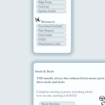
Bilge Pump
Fuel Line
Ignition Switch
Resources
Powerhead Overhaul
Parts Request
Fixit Guides
FAQS
Manufacturer Links
Steals & Deals
TMS usually always has outboard boat motor parts an
these steals and deals:
Complete steering systems, including wheel,
now on sale, starting at $144.95
Rack Steering