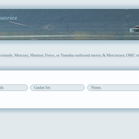
Evinrude, Mercury, Mariner, Force, or Yamaha outboard motor, & Mercruiser, OMC st
ds
Gasket Set
Piston