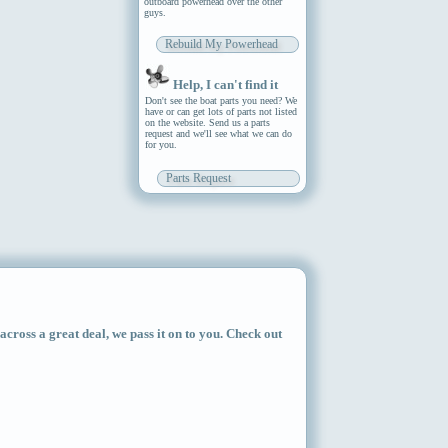
outboard powerhead over the other
guys.
Rebuild My Powerhead
Help, I can't find it
Don't see the boat parts you need? We
have or can get lots of parts not listed
on the website. Send us a parts
request and we'll see what we can do
for you.
Parts Request
ross a great deal, we pass it on to you. Check out