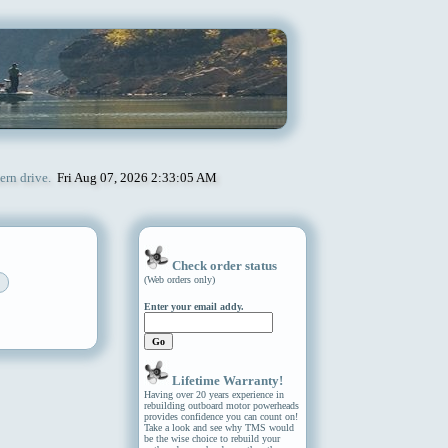
ern drive.
Fri Aug 07, 2026 2:33:05 AM
Check order status
(Web orders only)
Enter your email addy.
Lifetime Warranty!
Having over 20 years experience in
rebuilding outboard motor powerheads
provides confidence you can count on!
Take a look and see why TMS would
be the wise choice to rebuild your