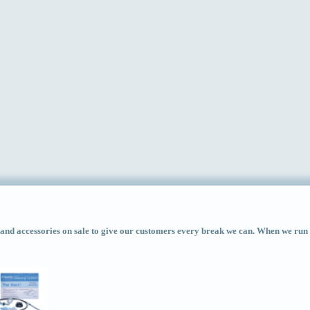
d accessories on sale to give our customers every break we can. When we run ac