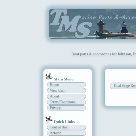
Boat parts & accessories for Johnson, 
Main Menu
Home
Dual Stage Ree
View Cart
About
Terms/Conditions
Privacy
Quick Links
Control Box
Aerator