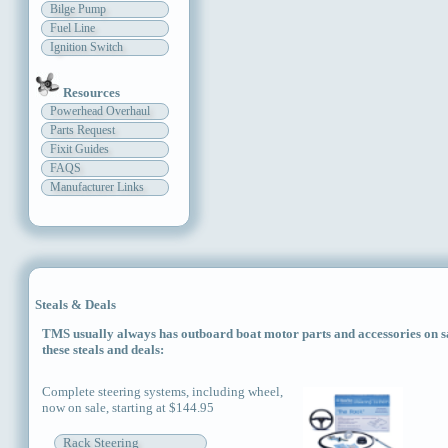
Bilge Pump
Fuel Line
Ignition Switch
Resources
Powerhead Overhaul
Parts Request
Fixit Guides
FAQS
Manufacturer Links
Steals & Deals
TMS usually always has outboard boat motor parts and accessories on sal
these steals and deals:
Complete steering systems, including wheel,
now on sale, starting at $144.95
Rack Steering