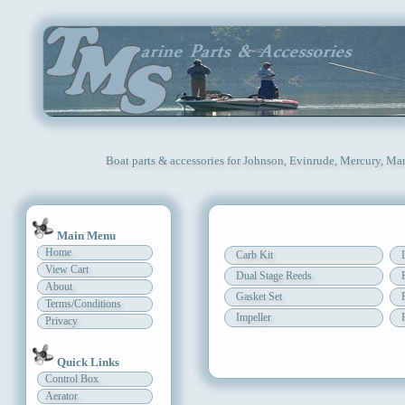
Boat parts & accessories for Johnson, Evinrude, Mercury, Mar
Main Menu
Home
Carb Kit
View Cart
Dual Stage Reeds
About
Gasket Set
Terms/Conditions
Impeller
Privacy
Quick Links
Control Box
Aerator