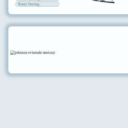
Rotary Steering