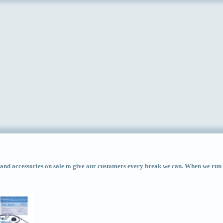
d accessories on sale to give our customers every break we can. When we run ac