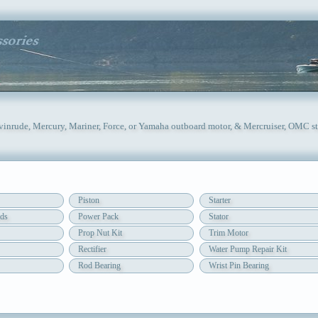
Evinrude, Mercury, Mariner, Force, or Yamaha outboard motor, & Mercruiser, OMC st
Piston
Starter
ds
Power Pack
Stator
Prop Nut Kit
Trim Motor
Rectifier
Water Pump Repair Kit
Rod Bearing
Wrist Pin Bearing