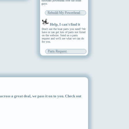
outboard powerhead over the other
guys.
Rebuild My Powerhead
Help, I can't find it
Don't see the boat parts you need? We
have or can get lots of parts not listed
on the website. Send us a parts
request and we'll see what we can do
for you.
Parts Request
ross a great deal, we pass it on to you. Check out