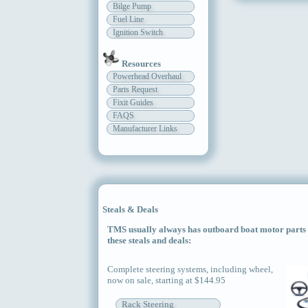
Bilge Pump
Fuel Line
Ignition Switch
Resources
Powerhead Overhaul
Parts Request
Fixit Guides
FAQS
Manufacturer Links
Steals & Deals
TMS usually always has outboard boat motor parts an
these steals and deals:
Complete steering systems, including wheel,
now on sale, starting at $144.95
Rack Steering