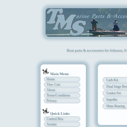
Boat parts & accessories for Johnson, 
Main Menu
Home
Carb Kit
View Cart
Dual Stage Ree
About
Gasket Set
Terms/Conditions
Impeller
Privacy
Main Bearing
Quick Links
Control Box
Aerator