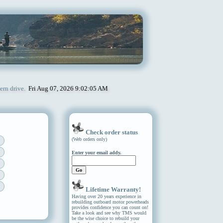
ern drive.
Fri Aug 07, 2026 9:02:05 AM
Check order status
(Web orders only)
Enter your email addy.
Lifetime Warranty!
Having over 20 years experience in
rebuilding outboard motor powerheads
provides confidence you can count on!
Take a look and see why TMS would
be the wise choice to rebuild your